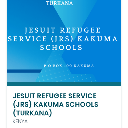
JESUIT REFUGEE SERVICE
(JRS) KAKUMA SCHOOLS
(TURKANA)
KENYA