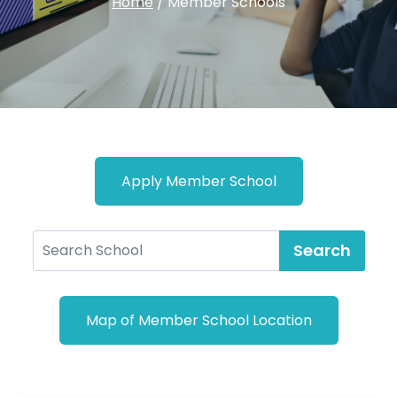
Home
/
Member Schools
Apply Member School
Search
Map of Member School Location