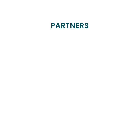
PARTNERS