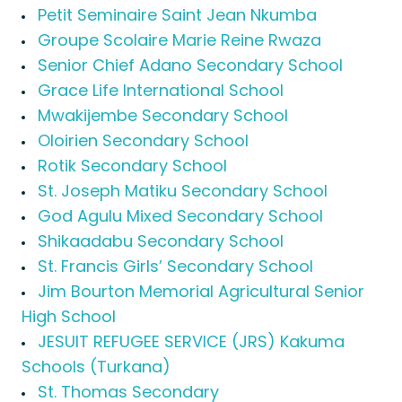
Petit Seminaire Saint Jean Nkumba
Groupe Scolaire Marie Reine Rwaza
Senior Chief Adano Secondary School
Grace Life International School
Mwakijembe Secondary School
Oloirien Secondary School
Rotik Secondary School
St. Joseph Matiku Secondary School
God Agulu Mixed Secondary School
Shikaadabu Secondary School
St. Francis Girls’ Secondary School
Jim Bourton Memorial Agricultural Senior
High School
JESUIT REFUGEE SERVICE (JRS) Kakuma
Schools (Turkana)
St. Thomas Secondary