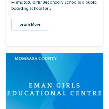
Milimatatu Girls’ Secondary School is a public
boarding school for…
Learn More