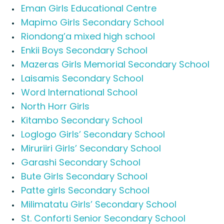
Eman Girls Educational Centre
Mapimo Girls Secondary School
Riondong’a mixed high school
Enkii Boys Secondary School
Mazeras Girls Memorial Secondary School
Laisamis Secondary School
Word International School
North Horr Girls
Kitambo Secondary School
Loglogo Girls’ Secondary School
Miruriiri Girls’ Secondary School
Garashi Secondary School
Bute Girls Secondary School
Patte girls Secondary School
Milimatatu Girls’ Secondary School
St. Conforti Senior Secondary School