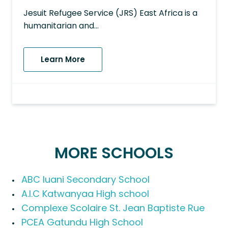
Jesuit Refugee Service (JRS) East Africa is a
humanitarian and…
Learn More
MORE SCHOOLS
ABC Iuani Secondary School
A.I.C Katwanyaa High school
Complexe Scolaire St. Jean Baptiste Rue
PCEA Gatundu High School