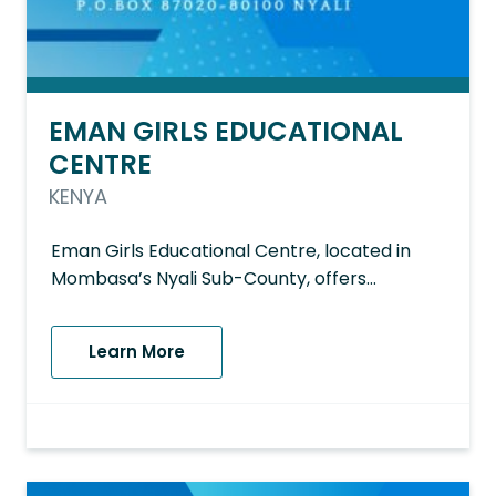
EMAN GIRLS EDUCATIONAL
CENTRE
KENYA
Eman Girls Educational Centre, located in
Mombasa’s Nyali Sub-County, offers…
Learn More