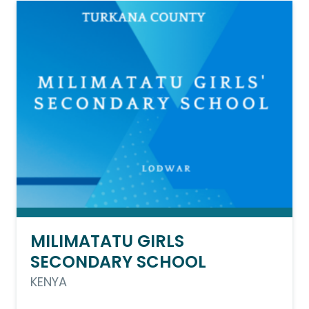
MILIMATATU GIRLS
SECONDARY SCHOOL
KENYA