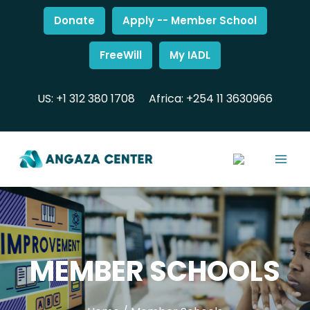
Donate
Apply -- Member School
FreeWill
My IADL
US: +1 312 380 1708
Africa: +254 11 3630966
MEMBER SCHOOLS