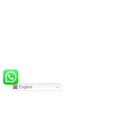
English