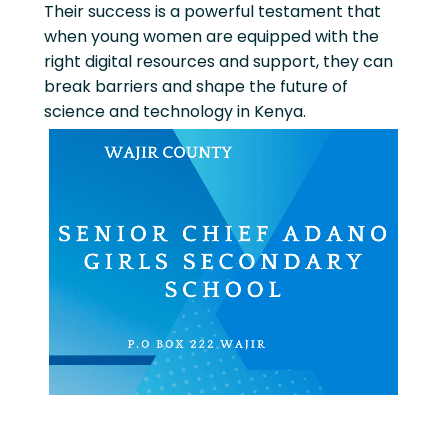
Their success is a powerful testament that
when young women are equipped with the
right digital resources and support, they can
break barriers and shape the future of
science and technology in Kenya.