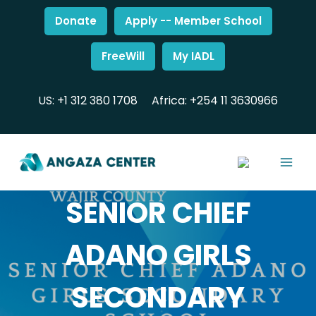
Donate
Apply -- Member School
FreeWill
My IADL
US: +1 312 380 1708
Africa: +254 11 3630966
SENIOR CHIEF
ADANO GIRLS
SECONDARY