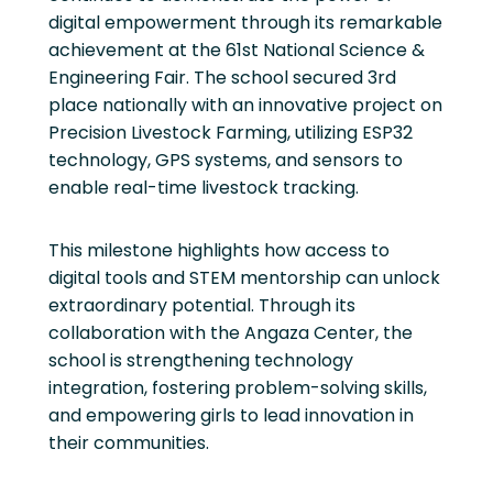
digital empowerment through its remarkable
achievement at the 61st National Science &
Engineering Fair. The school secured 3rd
place nationally with an innovative project on
Precision Livestock Farming, utilizing ESP32
technology, GPS systems, and sensors to
enable real-time livestock tracking.
This milestone highlights how access to
digital tools and STEM mentorship can unlock
extraordinary potential. Through its
collaboration with the Angaza Center, the
school is strengthening technology
integration, fostering problem-solving skills,
and empowering girls to lead innovation in
their communities.