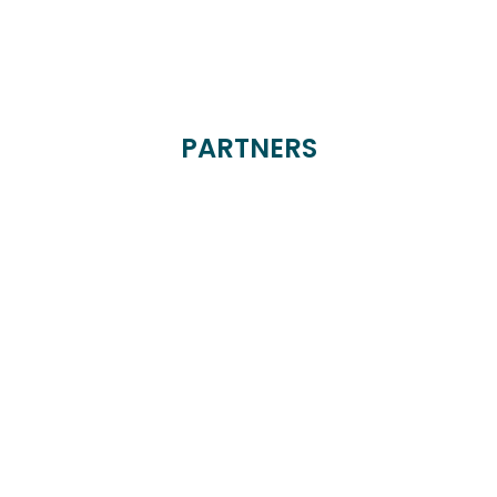
PARTNERS