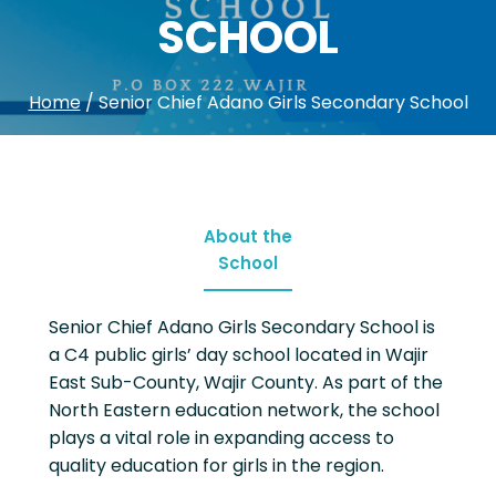
SCHOOL
Home
/
Senior Chief Adano Girls Secondary School
About the
School
Senior Chief Adano Girls Secondary School is
a C4 public girls’ day school located in Wajir
East Sub-County, Wajir County. As part of the
North Eastern education network, the school
plays a vital role in expanding access to
quality education for girls in the region.