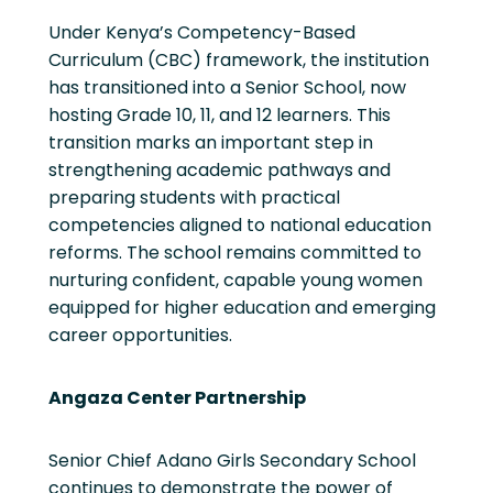
Under Kenya’s Competency-Based
Curriculum (CBC) framework, the institution
has transitioned into a Senior School, now
hosting Grade 10, 11, and 12 learners. This
transition marks an important step in
strengthening academic pathways and
preparing students with practical
competencies aligned to national education
reforms. The school remains committed to
nurturing confident, capable young women
equipped for higher education and emerging
career opportunities.
Angaza Center Partnership
Senior Chief Adano Girls Secondary School
continues to demonstrate the power of