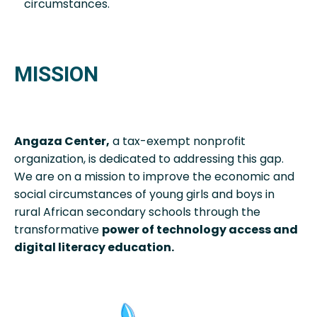
circumstances.
MISSION
Angaza Center,
a tax-exempt nonprofit
organization, is dedicated to addressing this gap.
We are on a mission to improve the economic and
social circumstances of young girls and boys in
rural African secondary schools through the
transformative
power of technology access and
digital literacy education.