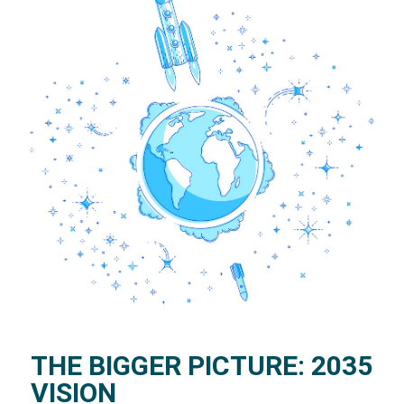
THE BIGGER PICTURE: 2035
VISION