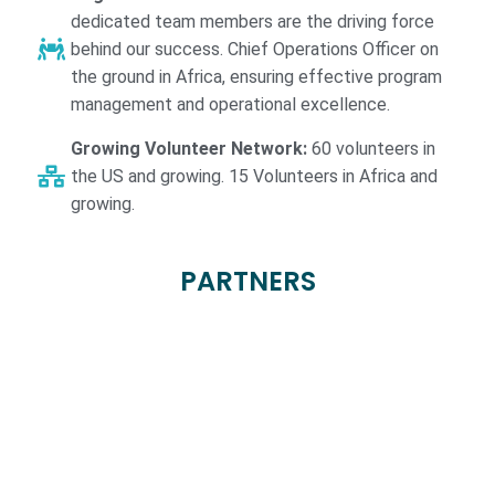
dedicated team members are the driving force
behind our success. Chief Operations Officer on
the ground in Africa, ensuring effective program
management and operational excellence.
Growing Volunteer Network:
60 volunteers in
the US and growing. 15 Volunteers in Africa and
growing.
PARTNERS