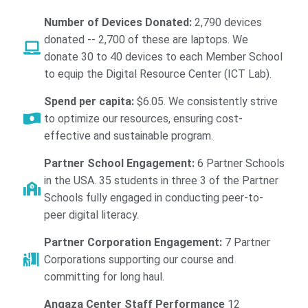
Number of Devices Donated:
2,790 devices
donated -- 2,700 of these are laptops. We
donate 30 to 40 devices to each Member School
to equip the Digital Resource Center (ICT Lab).
Spend per capita:
$6.05. We consistently strive
to optimize our resources, ensuring cost-
effective and sustainable program.
Partner School Engagement:
6 Partner Schools
in the USA. 35 students in three 3 of the Partner
Schools fully engaged in conducting peer-to-
peer digital literacy.
Partner Corporation Engagement:
7 Partner
Corporations supporting our course and
committing for long haul.
Angaza Center Staff Performance
12