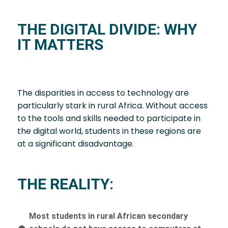
THE DIGITAL DIVIDE: WHY
IT MATTERS
The disparities in access to technology are
particularly stark in rural Africa. Without access
to the tools and skills needed to participate in
the digital world, students in these regions are
at a significant disadvantage.
THE REALITY:
Most students in rural African secondary