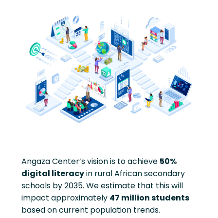
Angaza Center’s vision is to achieve
50%
digital literacy
in rural African secondary
schools by 2035. We estimate that this will
impact approximately
47 million students
based on current population trends.