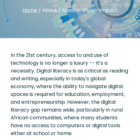
Home
/
About
/
Mission-Vision-Impact
In the 21st century, access to and use of
technology is no longer a luxury -- it’s a
necessity. Digital literacy is as critical as reading
and writing, especially in today's global
economy, where the ability to navigate digital
spaces is required for education, employment,
and entrepreneurship. However, the digital
literacy gap remains wide, particularly in rural
African communities, where many students
have no access to computers or digital tools
either at school or home.