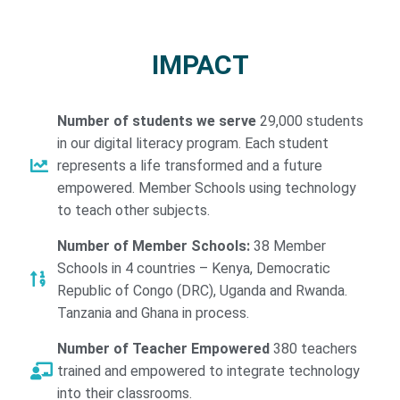
IMPACT
Number of students we serve
29,000 students
in our digital literacy program. Each student
represents a life transformed and a future
empowered. Member Schools using technology
to teach other subjects.
Number of Member Schools:
38 Member
Schools in 4 countries – Kenya, Democratic
Republic of Congo (DRC), Uganda and Rwanda.
Tanzania and Ghana in process.
Number of Teacher Empowered
380 teachers
trained and empowered to integrate technology
into their classrooms.