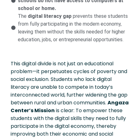
schools do not have access to computers at
school or home.
The
digital literacy gap
prevents these students
from fully participating in the modern economy,
leaving them without the skills needed for higher
education, jobs, or entrepreneurial opportunities.
This digital divide is not just an educational
problem—it perpetuates cycles of poverty and
social exclusion. Students who lack digital
literacy are unable to compete in today’s
interconnected world, further widening the gap
between rural and urban communities.
Angaza
Center’s Mission
is clear: To empower these
students with the digital skills they need to fully
participate in the digital economy, thereby
improving both their economic and social