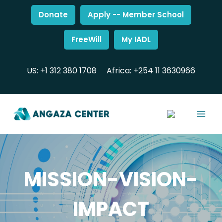
Donate
Apply -- Member School
FreeWill
My IADL
US: +1 312 380 1708
Africa: +254 11 3630966
MISSION-VISION-
IMPACT