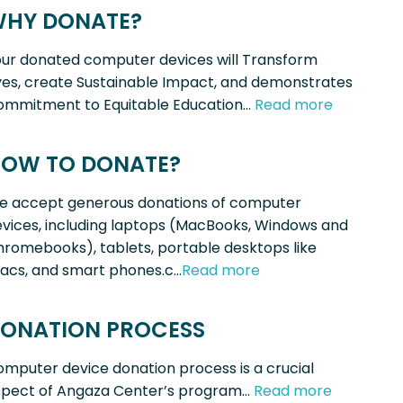
HY DONATE?
ur donated computer devices will Transform
ves, create Sustainable Impact, and demonstrates
ommitment to Equitable Education…
Read more
OW TO DONATE?
e accept generous donations of computer
vices, including laptops (MacBooks, Windows and
romebooks), tablets, portable desktops like
acs, and smart phones.c…
Read more
ONATION PROCESS
mputer device donation process is a crucial
spect of Angaza Center’s program…
Read more