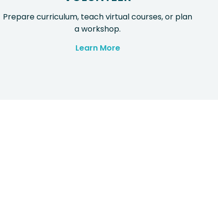
Prepare curriculum, teach virtual courses, or plan
a workshop.
Learn More