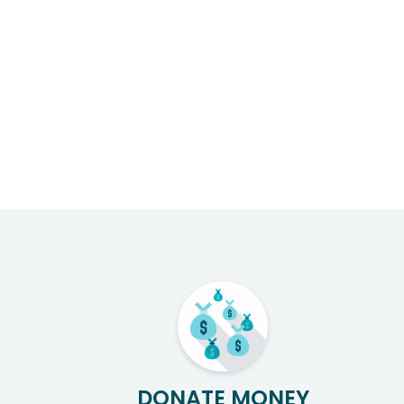
DONATE MONEY