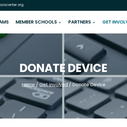
zacenter.org
AMS
MEMBER SCHOOLS
PARTNERS
GET INVOL
DONATE DEVICE
Home
/
Get Involved
/
Donate Device