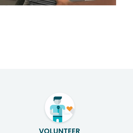
VOLUNTEER