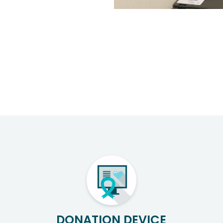
DONATION DEVICE