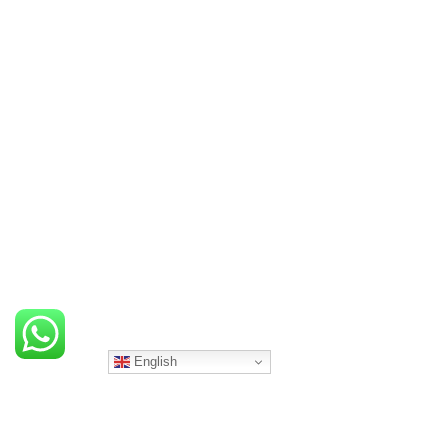
English