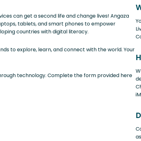
W
vices can get a second life and change lives! Angaza
Yo
 laptops, tablets, and smart phones to empower
Li
ping countries with digital literacy.
C
ds to explore, learn, and connect with the world. Your
H
W
 through technology. Complete the form provided here
de
Ch
iM
D
Co
a