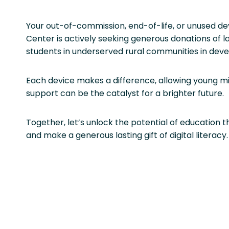
Your out-of-commission, end-of-life, or unused de
Center is actively seeking generous donations of
students in underserved rural communities in develo
Each device makes a difference, allowing young min
support can be the catalyst for a brighter future.
Together, let’s unlock the potential of education
and make a generous lasting gift of digital literacy.