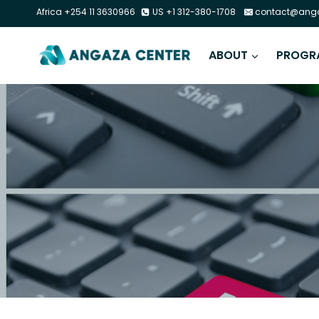
Africa +254 11 3630966
US +1 312-380-1708
contact@anga
ABOUT
PROGR