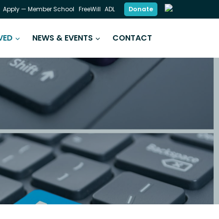
Donate
Apply — Member School
FreeWill
ADL
VED
NEWS & EVENTS
CONTACT