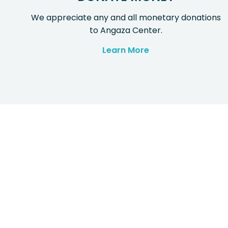
We appreciate any and all monetary donations
to Angaza Center.
Learn More