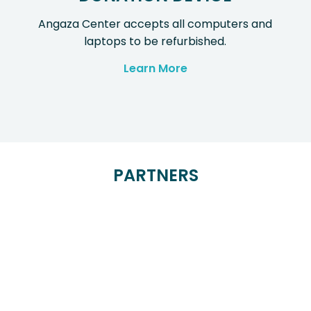
Angaza Center accepts all computers and
laptops to be refurbished.
Learn More
PARTNERS