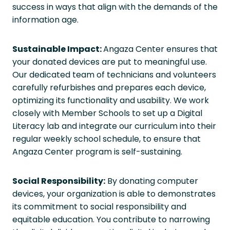
success in ways that align with the demands of the
information age.
Sustainable Impact:
Angaza Center ensures that
your donated devices are put to meaningful use.
Our dedicated team of technicians and volunteers
carefully refurbishes and prepares each device,
optimizing its functionality and usability. We work
closely with Member Schools to set up a Digital
Literacy lab and integrate our curriculum into their
regular weekly school schedule, to ensure that
Angaza Center program is self-sustaining.
Social Responsibility:
By donating computer
devices, your organization is able to demonstrates
its commitment to social responsibility and
equitable education. You contribute to narrowing