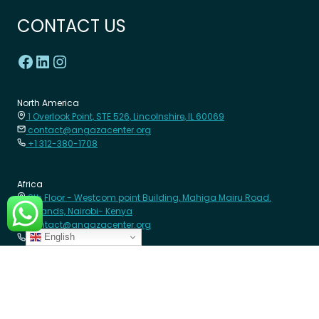
CONTACT US
North America
1 Overlook Point, STE 526, Lincolnshire, IL 60069
contact@angazacenter.org
+1 312-380-1708
Africa
8th Floor - Westcom point Building, Mahiga Mairu Road.
Westlands, Nairobi- Kenya
contact@angazacenter.org
English
+254 11 3630966
LEARN MORE