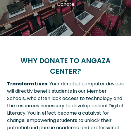
Donate
WHY DONATE TO ANGAZA
CENTER?
Transform Lives:
Your donated computer devices
will directly benefit students in our Member
Schools, who often lack access to technology and
the resources necessary to develop critical Digital
Literacy. You in effect become a catalyst for
change, empowering students to unlock their
potential and pursue academic and professional