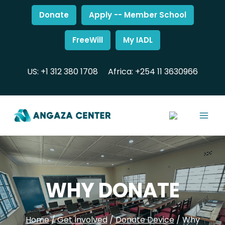
Donate
Apply -- Member School
FreeWill
My IADL
US: +1 312 380 1708
Africa: +254 11 3630966
WHY DONATE
Home
/
Get Involved
/
Donate Device
/
Why