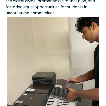
the digital divide, promoting digital inclusion, and
fostering equal opportunities for students in
underserved communities.