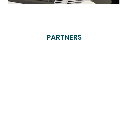
PARTNERS