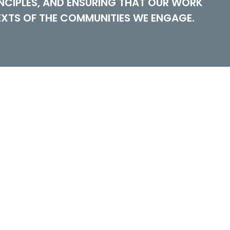
NCIPLES, AND ENSURING THAT OUR WORK
EXTS OF THE COMMUNITIES WE ENGAGE.