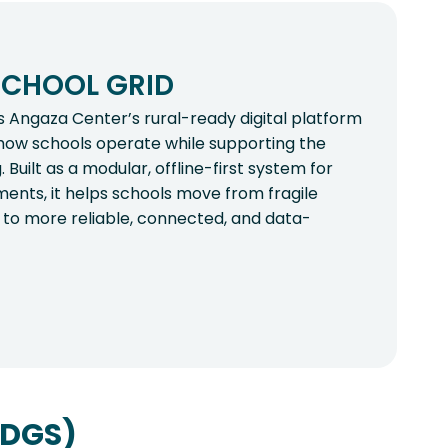
CHOOL GRID
 Angaza Center’s rural-ready digital platform
how schools operate while supporting the
. Built as a modular, offline-first system for
ents, it helps schools move from fragile
o more reliable, connected, and data-
SDGS)