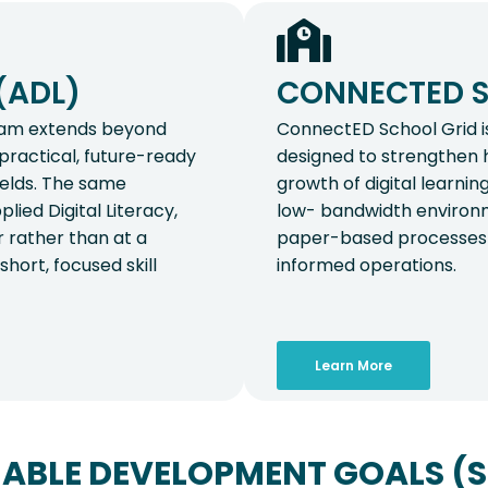
(ADL)
CONNECTED S
gram extends beyond
ConnectED School Grid is
d practical, future-ready
designed to strengthen 
ields. The same
growth of digital learning
lied Digital Literacy,
low- bandwidth environm
r rather than at a
paper-based processes t
hort, focused skill
informed operations.
Learn More
ABLE DEVELOPMENT GOALS (