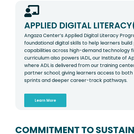
APPLIED DIGITAL LITERACY
Angaza Center’s Applied Digital Literacy Pro
foundational digital skills to help learners buil
capabilities across high-demand technology f
curriculum also powers IADL, our Institute of App
where ADL is delivered from our training cente
partner school; giving learners access to both s
sprints and deeper career-track pathways.
Learn More
COMMITMENT TO SUSTAIN