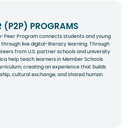
R (P2P) PROGRAMS
o-Peer Program connects students and young
through live digital-literacy learning. Through
nteers from U.S. partner schools and university
rica help teach learners in Member Schools
rriculum; creating an experience that builds
dership, cultural exchange, and shared human