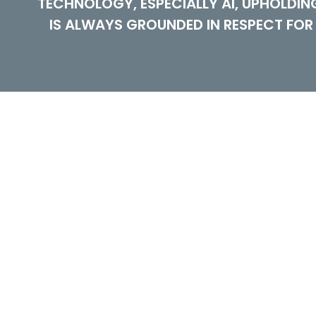
TECHNOLOGY, ESPECIALLY AI, UPHOLDI
IS ALWAYS GROUNDED IN RESPECT FOR