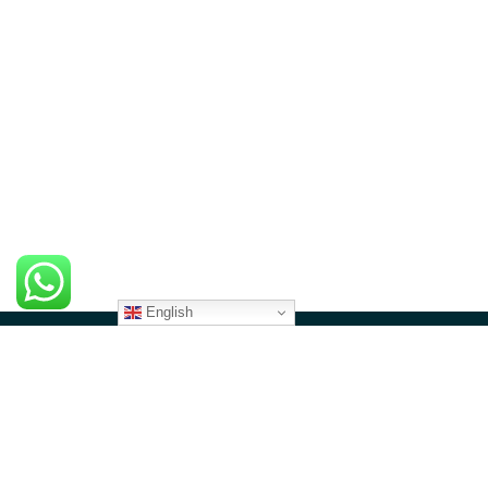
English
CONTACT US