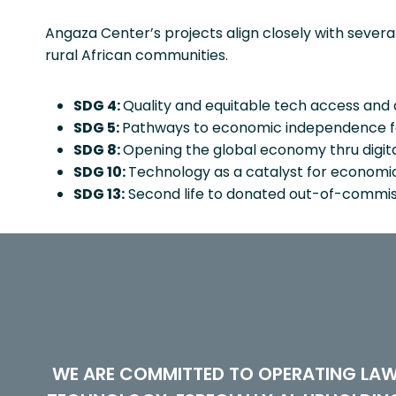
Angaza Center’s projects align closely with seve
rural African communities.
SDG 4:
Quality and equitable tech access and dig
SDG 5:
Pathways to economic independence for 
SDG 8:
Opening the global economy thru digit
SDG 10:
Technology as a catalyst for economic p
SDG 13:
Second life to donated out-of-commiss
WE ARE COMMITTED TO OPERATING LAW