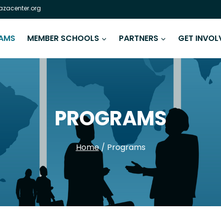
zacenter.org
AMS
MEMBER SCHOOLS
PARTNERS
GET INVOL
PROGRAMS
Home
/
Programs