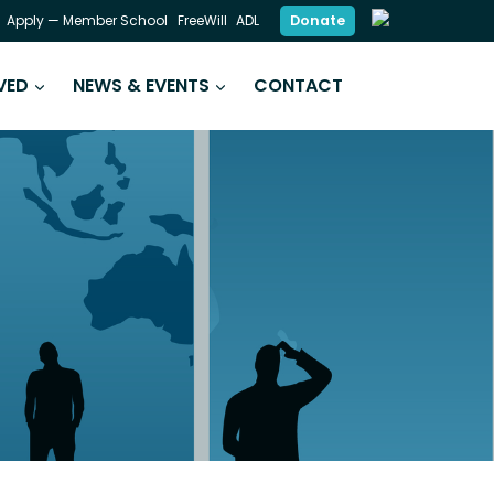
Donate
Apply — Member School
FreeWill
ADL
VED
NEWS & EVENTS
CONTACT