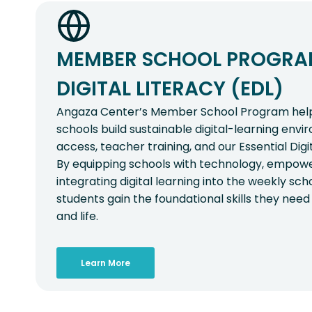
MEMBER SCHOOL PROGRAM
DIGITAL LITERACY (EDL)
Angaza Center’s Member School Program helps
schools build sustainable digital-learning env
access, teacher training, and our Essential Digi
By equipping schools with technology, empowe
integrating digital learning into the weekly sc
students gain the foundational skills they need 
and life.
Learn More