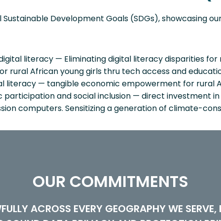
ral Sustainable Development Goals (SDGs), showcasing o
ital literacy — Eliminating digital literacy disparities for 
rural African young girls thru tech access and educatio
al literacy — tangible economic empowerment for rural A
articipation and social inclusion — direct investment in di
ion computers. Sensitizing a generation of climate-cons
OUR COMMITMENTS
FULLY ACROSS EVERY GEOGRAPHY WE SERVE, B