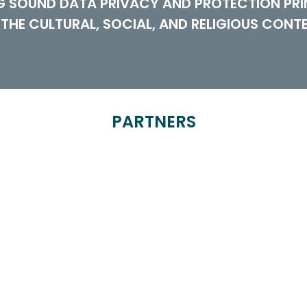
NG SOUND DATA PRIVACY AND PROTECTION PRI
 THE CULTURAL, SOCIAL, AND RELIGIOUS CONT
PARTNERS