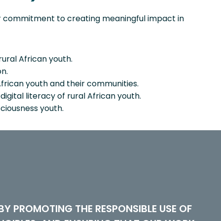
ur commitment to creating meaningful impact in
rural African youth.
n.
frican youth and their communities.
gital literacy of rural African youth.
ciousness youth.
Y PROMOTING THE RESPONSIBLE USE OF