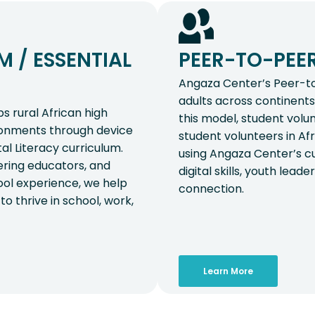
 / ESSENTIAL
PEER-TO-PEE
Angaza Center’s Peer-t
adults across continents 
 rural African high
this model, student volu
ironments through device
student volunteers in Af
tal Literacy curriculum.
using Angaza Center’s cu
ring educators, and
digital skills, youth lea
hool experience, we help
connection.
to thrive in school, work,
Learn More