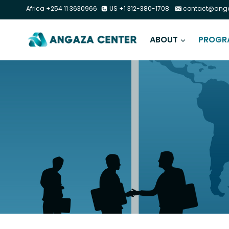
Africa +254 11 3630966
US +1 312-380-1708
contact@anga
ABOUT
PROGR