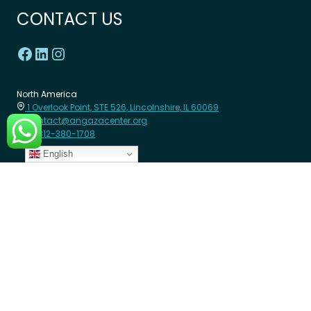
CONTACT US
North America
1 Overlook Point, STE 526, Lincolnshire, IL 60069
contact@angazacenter.org
+1 312-380-1708
English
Africa
8th Floor - Westcom point Building, Mahiga Mairu Road.
Westlands, Nairobi- Kenya
contact@angazacenter.org
+254 11 3630966
LEARN MORE