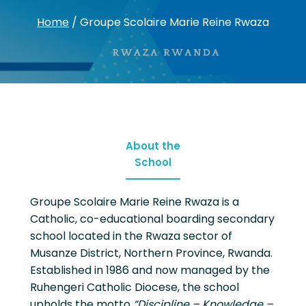
Home
/
Groupe Scolaire Marie Reine Rwaza
About the
School
Groupe Scolaire Marie Reine Rwaza is a
Catholic, co-educational boarding secondary
school located in the Rwaza sector of
Musanze District, Northern Province, Rwanda.
Established in 1986 and now managed by the
Ruhengeri Catholic Diocese, the school
upholds the motto
“Discipline – Knowledge –