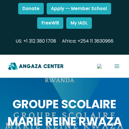
Donate
Apply -- Member School
FreeWill
My IADL
US: +1 312 380 1708
Africa: +254 11 3630966
GROUPE SCOLAIRE
MARIE REINE RWAZA