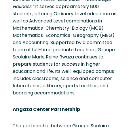
Holiness.”
It serves approximately 800
students, offering Ordinary Level education as
well as Advanced Level combinations in
Mathematics-Chemistry-Biology (MCB),
Mathematics-Economics-Geography (MEG),
and Accounting. Supported by a committed
team of full-time graduate teachers, Groupe
Scolaire Marie Reine Rwaza continues to
prepare students for success in higher
education and life. Its well-equipped campus
includes classrooms, science and computer
laboratories, a library, sports facilities, and
boarding accommodations.
Angaza Center Partnership
The partnership between Groupe Scolaire