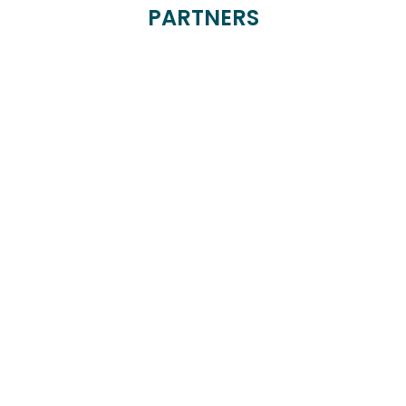
PARTNERS