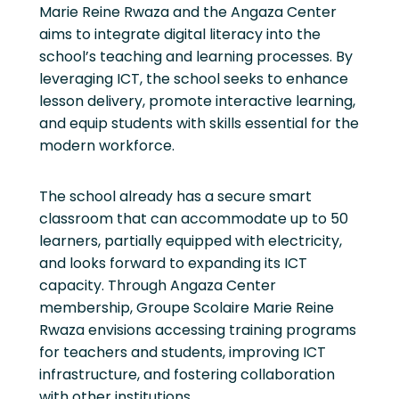
Marie Reine Rwaza and the Angaza Center
aims to integrate digital literacy into the
school’s teaching and learning processes. By
leveraging ICT, the school seeks to enhance
lesson delivery, promote interactive learning,
and equip students with skills essential for the
modern workforce.
The school already has a secure smart
classroom that can accommodate up to 50
learners, partially equipped with electricity,
and looks forward to expanding its ICT
capacity. Through Angaza Center
membership, Groupe Scolaire Marie Reine
Rwaza envisions accessing training programs
for teachers and students, improving ICT
infrastructure, and fostering collaboration
with other institutions.