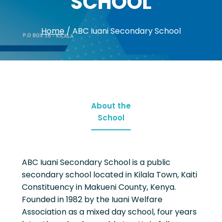
SCHOOL
Home
/
ABC Iuani Secondary School
About the
School
ABC Iuani Secondary School is a public
secondary school located in Kilala Town, Kaiti
Constituency in Makueni County, Kenya.
Founded in 1982 by the Iuani Welfare
Association as a mixed day school, four years