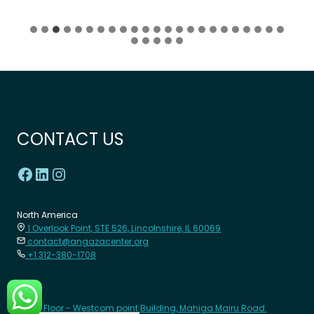
CONTACT US
North America
1 Overlook Point, STE 526, Lincolnshire, IL 60069
contact@angazacenter.org
+1 312-380-1708
Africa
8th Floor - Westcom point Building, Mahiga Mairu Road.