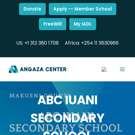
Donate
Apply -- Member School
FreeWill
My IADL
US: +1 312 380 1708
Africa: +254 11 3630966
ABC IUANI
SECONDARY