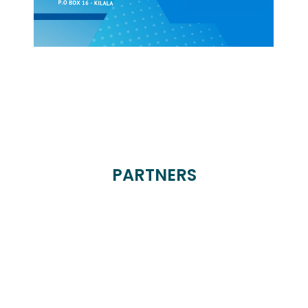
PARTNERS