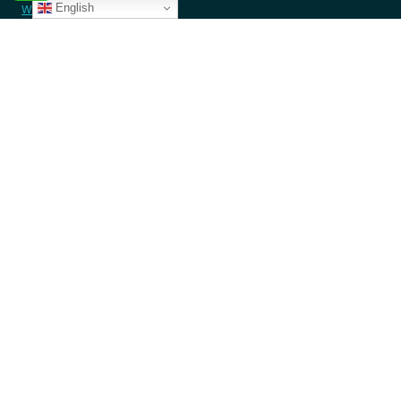
English
Westlands, Nairobi- Kenya
contact@angazacenter.org
+254 11 3630966
LEARN MORE
Member Schools
Programs
Blogs
GET INVOLVED
Donate Money