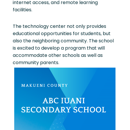
internet access, and remote learning
facilities.
The technology center not only provides
educational opportunities for students, but
also the neighboring community. The school
is excited to develop a program that will
accommodate other schools as well as
community parents.