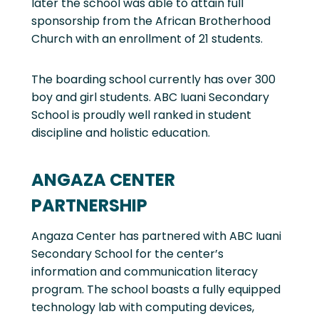
later the school was able to attain full
sponsorship from the African Brotherhood
Church with an enrollment of 21 students.
The boarding school currently has over 300
boy and girl students. ABC Iuani Secondary
School is proudly well ranked in student
discipline and holistic education.
ANGAZA CENTER
PARTNERSHIP
Angaza Center has partnered with ABC Iuani
Secondary School for the center’s
information and communication literacy
program. The school boasts a fully equipped
technology lab with computing devices,