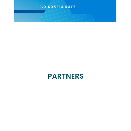
PARTNERS