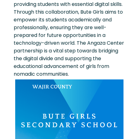
providing students with essential digital skills.
Through this collaboration, Bute Girls aims to
empower its students academically and
professionally, ensuring they are well-
prepared for future opportunities in a
technology-driven world. The Angaza Center
partnership is a vital step towards bridging
the digital divide and supporting the
educational advancement of girls from
nomadic communities.