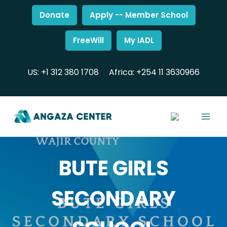
Donate
Apply -- Member School
FreeWill
My IADL
US: +1 312 380 1708
Africa: +254 11 3630966
BUTE GIRLS
SECONDARY