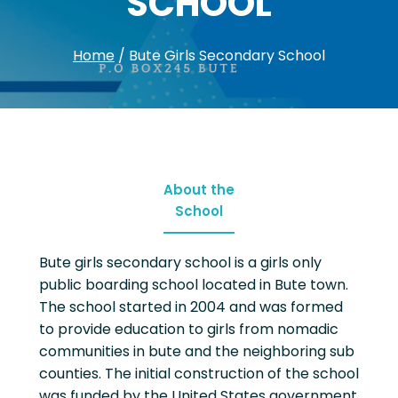
SCHOOL
Home
/
Bute Girls Secondary School
About the
School
Bute girls secondary school is a girls only
public boarding school located in Bute town.
The school started in 2004 and was formed
to provide education to girls from nomadic
communities in bute and the neighboring sub
counties. The initial construction of the school
was funded by the United States government