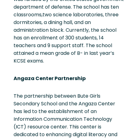
department of defense. The school has ten
classrooms,two science laboratories, three
dormitories, a dining hall, and an
administration block. Currently, the school
has an enrollment of 300 students, 14
teachers and 9 support staff. The school
attained a mean grade of B- in last year’s
KCSE exams.
Angaza Center Partnership
The partnership between Bute Girls
Secondary School and the Angaza Center
has led to the establishment of an
Information Communication Technology
(ICT) resource center. This center is
dedicated to enhancing digital literacy and