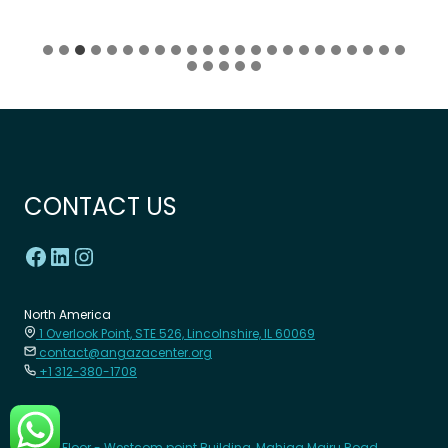
CONTACT US
North America
1 Overlook Point, STE 526, Lincolnshire, IL 60069
contact@angazacenter.org
+1 312-380-1708
Africa
8th Floor - Westcom point Building, Mahiga Mairu Road.