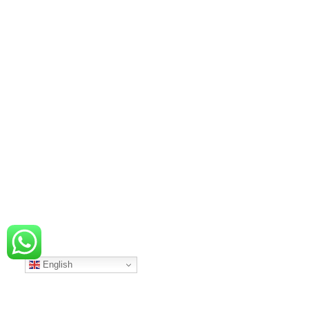
English