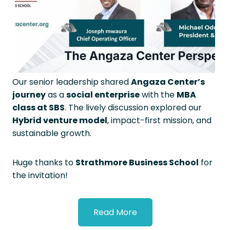
Our senior leadership shared
Angaza Center’s
journey
as a
social enterprise
with the
MBA
class at SBS
. The lively discussion explored our
Hybrid venture model
, impact-first mission, and
sustainable growth.
Huge thanks to
Strathmore Business School
for
the invitation!
Read More