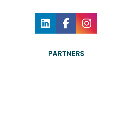
PARTNERS