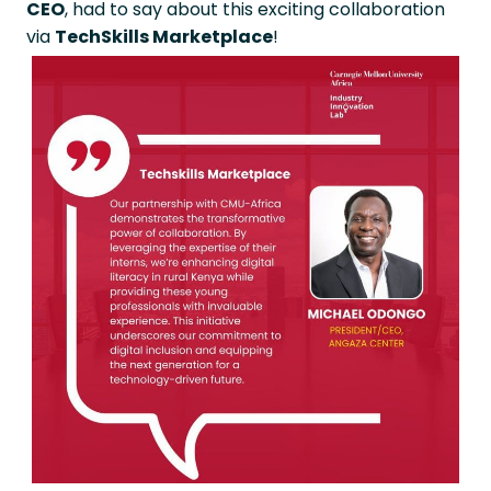
CEO
, had to say about this exciting collaboration
via
TechSkills Marketplace
!