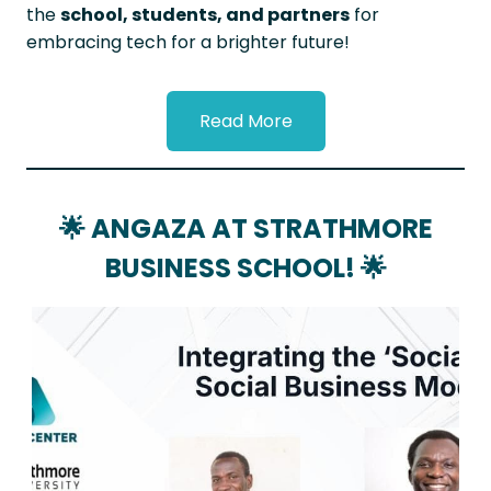
the
school, students, and partners
for
embracing tech for a brighter future!
Read More
🌟
ANGAZA AT STRATHMORE
BUSINESS SCHOOL!
🌟