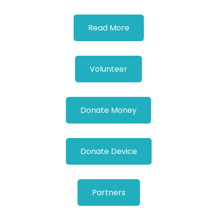
Read More
Volunteer
Donate Money
Donate Device
Partners