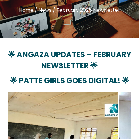
Home
/
News
/
February 2025 Newsletter
🌟 ANGAZA UPDATES –
FEBRUARY
NEWSLETTER 🌟
🌟
PATTE GIRLS GOES DIGITAL!
🌟