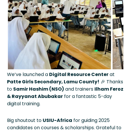
We’ve launched a
Digital Resource Center
at
Patte Girls Secondary, Lamu County!
🎉 Thanks
to
Samir Hashim (NSO)
and trainers
Ilham Feroz
& Rayyanat Abubakar
for a fantastic 5-day
digital training.
Big shoutout to
USIU-Africa
for guiding 2025
candidates on courses & scholarships. Grateful to