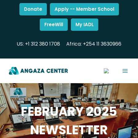
Donate
Apply -- Member School
FreeWill
My IADL
US: +1 312 380 1708
Africa: +254 11 3630966
FEBRUARY 2025
NEWSLETTER