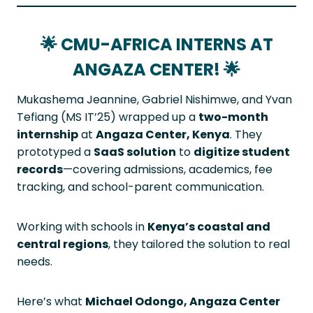
🌟
CMU-AFRICA INTERNS AT
ANGAZA CENTER!
🌟
Mukashema Jeannine, Gabriel Nishimwe, and Yvan
Tefiang (MS IT’25) wrapped up a
two-month
internship
at
Angaza Center, Kenya
. They
prototyped a
SaaS solution
to
digitize student
records
—covering admissions, academics, fee
tracking, and school-parent communication.
Working with schools in
Kenya’s coastal and
central regions
, they tailored the solution to real
needs.
Here’s what
Michael Odongo, Angaza Center