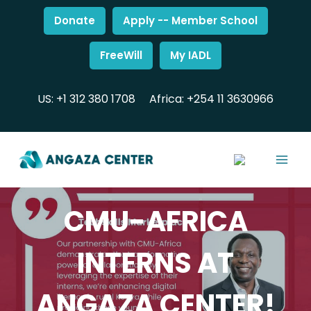
Donate
Apply -- Member School
FreeWill
My IADL
US: +1 312 380 1708
Africa: +254 11 3630966
CMU-AFRICA
INTERNS AT
ANGAZA CENTER!