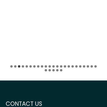
CONTACT US