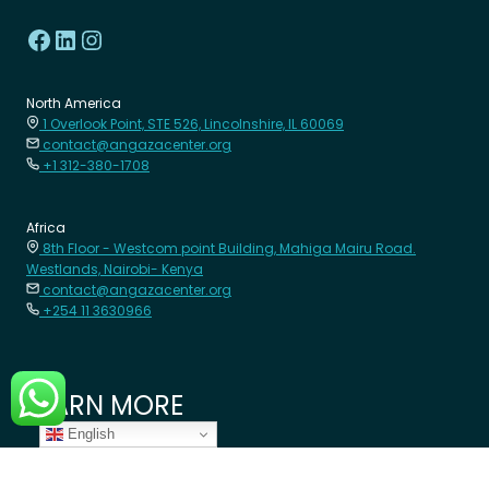
North America
1 Overlook Point, STE 526, Lincolnshire, IL 60069
contact@angazacenter.org
+1 312-380-1708
Africa
8th Floor - Westcom point Building, Mahiga Mairu Road.
Westlands, Nairobi- Kenya
contact@angazacenter.org
+254 11 3630966
LEARN MORE
English
Member Schools