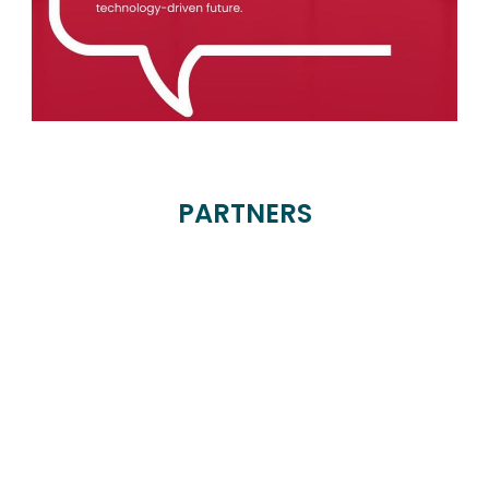
PARTNERS