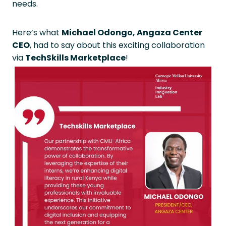
needs.
Here’s what
Michael Odongo, Angaza Center
CEO
, had to say about this exciting collaboration
via
TechSkills Marketplace
!