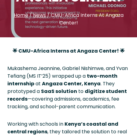
Home
/
News
/
CMU-Africa Interns At Angaza
Center!
🌟
CMU-Africa Interns at Angaza Center!
🌟
Mukashema Jeannine, Gabriel Nishimwe, and Yvan
Tefiang (MS IT’25) wrapped up a
two-month
internship
at
Angaza Center, Kenya
. They
prototyped a
SaaS solution
to
digitize student
records
—covering admissions, academics, fee
tracking, and school-parent communication.
Working with schools in
Kenya’s coastal and
central regions
, they tailored the solution to real