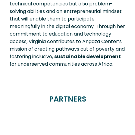
technical competencies but also problem-
solving abilities and an entrepreneurial mindset
that will enable them to participate
meaningfully in the digital economy. Through her
commitment to education and technology
access, Virginia contributes to Angaza Center’s
mission of creating pathways out of poverty and
fostering inclusive,
sustainable development
for underserved communities across Africa.
PARTNERS