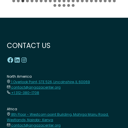
CONTACT US
North America
1 Overlook Point, STE 526, Lincolnshire, IL 60069
contact@angazacenter.org
+1 312-380-1708
Africa
8th Floor - Westcom point Building, Mahiga Mairu Road.
Westlands, Nairobi- Kenya
contact@angazacenter.org