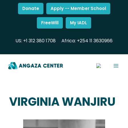
Donate
Apply -- Member School
FreeWill
My IADL
US: +1 312 380 1708
Africa: +254 11 3630966
VIRGINIA WANJIRU