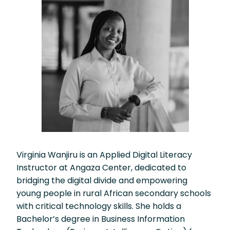
Virginia Wanjiru is an Applied Digital Literacy
Instructor at Angaza Center, dedicated to
bridging the digital divide and empowering
young people in rural African secondary schools
with critical technology skills. She holds a
Bachelor’s degree in Business Information