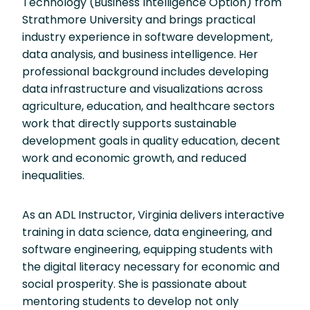
Technology (Business Intelligence Option) from
Strathmore University and brings practical
industry experience in software development,
data analysis, and business intelligence. Her
professional background includes developing
data infrastructure and visualizations across
agriculture, education, and healthcare sectors
work that directly supports sustainable
development goals in quality education, decent
work and economic growth, and reduced
inequalities.
As an ADL Instructor, Virginia delivers interactive
training in data science, data engineering, and
software engineering, equipping students with
the digital literacy necessary for economic and
social prosperity. She is passionate about
mentoring students to develop not only