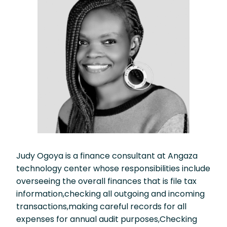
Judy Ogoya is a finance consultant at Angaza
technology center whose responsibilities include
overseeing the overall finances that is file tax
information,checking all outgoing and incoming
transactions,making careful records for all
expenses for annual audit purposes,Checking