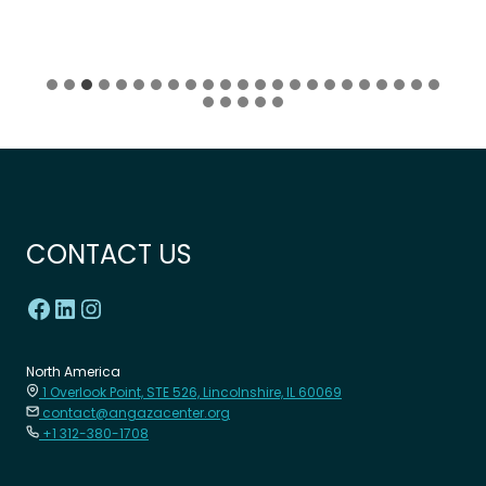
CONTACT US
North America
1 Overlook Point, STE 526, Lincolnshire, IL 60069
contact@angazacenter.org
+1 312-380-1708