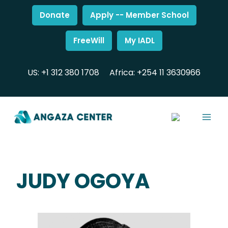
Donate
Apply -- Member School
FreeWill
My IADL
US: +1 312 380 1708
Africa: +254 11 3630966
JUDY OGOYA