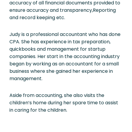
accuracy of all financial documents provided to
ensure accuracy and transparency,Reporting
and record keeping etc.
Judy is a professional accountant who has done
CPA. She has experience in tax preparation,
quickbooks and management for startup
companies. Her start in the accounting industry
began by working as an accountant for a small
business where she gained her experience in
management.
Aside from accounting, she also visits the
children’s home during her spare time to assist
in caring for the children.