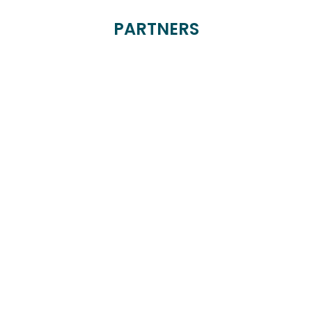
PARTNERS