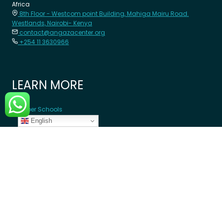
Africa
8th Floor - Westcom point Building, Mahiga Mairu Road.
Westlands, Nairobi- Kenya
contact@angazacenter.org
+254 11 3630966
LEARN MORE
Member Schools
English
Programs
Blogs
GET INVOLVED