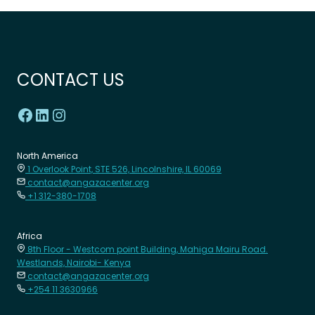
CONTACT US
North America
1 Overlook Point, STE 526, Lincolnshire, IL 60069
contact@angazacenter.org
+1 312-380-1708
Africa
8th Floor - Westcom point Building, Mahiga Mairu Road.
Westlands, Nairobi- Kenya
contact@angazacenter.org
+254 11 3630966