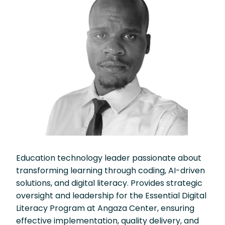
Education technology leader passionate about
transforming learning through coding, AI-driven
solutions, and digital literacy. Provides strategic
oversight and leadership for the Essential Digital
Literacy Program at Angaza Center, ensuring
effective implementation, quality delivery, and