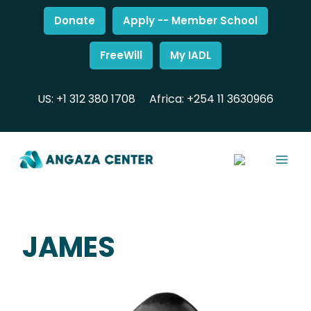
Donate
Apply -- Member School
FreeWill
My IADL
US: +1 312 380 1708
Africa: +254 11 3630966
JAMES