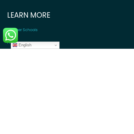
LEARN MORE
Member Schools
Programs
English
Blogs
GET INVOLVED
Donate Money
Donate Device
Become a Volunteer