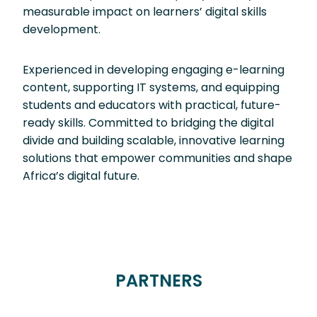
measurable impact on learners’ digital skills
development.
Experienced in developing engaging e-learning
content, supporting IT systems, and equipping
students and educators with practical, future-
ready skills. Committed to bridging the digital
divide and building scalable, innovative learning
solutions that empower communities and shape
Africa’s digital future.
PARTNERS