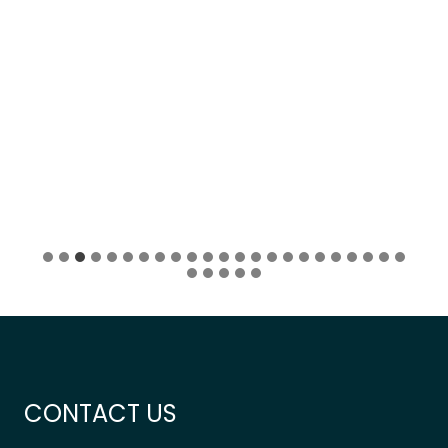
…
CONTACT US