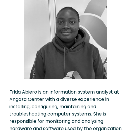
Frida Abiero is an information system analyst at
Angaza Center with a diverse experience in
installing, configuring, maintaining and
troubleshooting computer systems. She is
responsible for monitoring and analyzing
hardware and software used by the organization