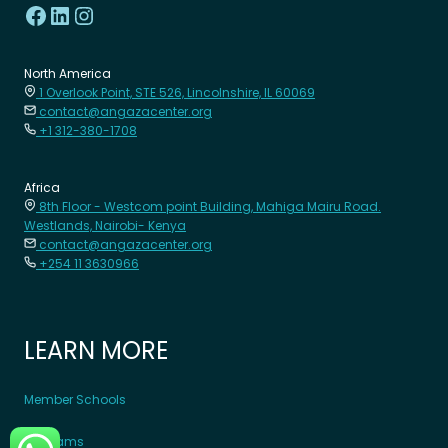
North America
1 Overlook Point, STE 526, Lincolnshire, IL 60069
contact@angazacenter.org
+1 312-380-1708
Africa
8th Floor - Westcom point Building, Mahiga Mairu Road.
Westlands, Nairobi- Kenya
contact@angazacenter.org
+254 11 3630966
LEARN MORE
Member Schools
Programs