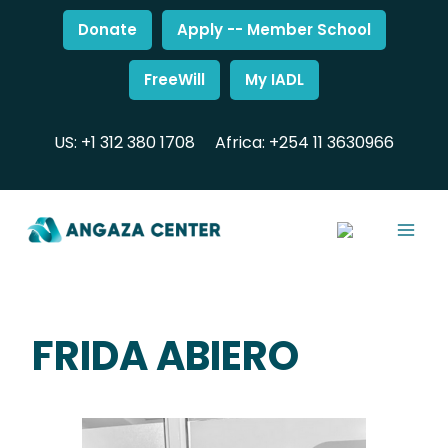
Donate
Apply -- Member School
FreeWill
My IADL
US: +1 312 380 1708
Africa: +254 11 3630966
FRIDA ABIERO