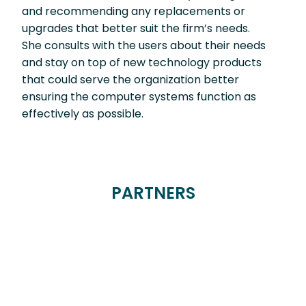
and recommending any replacements or
upgrades that better suit the firm’s needs.
She consults with the users about their needs
and stay on top of new technology products
that could serve the organization better
ensuring the computer systems function as
effectively as possible.
PARTNERS