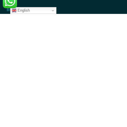
Blogs
English
GET INVOLVED
Donate Money
Donate Device
Become a Volunteer
Contact Us
Partners