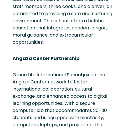
staff members, three cooks, and a driver, all
committed to providing a safe and nurturing
environment. The school offers a holistic
education that integrates academic rigor,
moral guidance, and extracurricular
opportunities.
Angaza Center Partnership
Grace Life International School joined the
Angaza Center network to foster
international collaboration, cultural
exchange, and enhanced access to digital
learning opportunities. With a secure
computer lab that accommodates 20–30
students and is equipped with electricity,
computers, laptops, and projectors, the