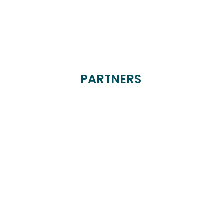
PARTNERS