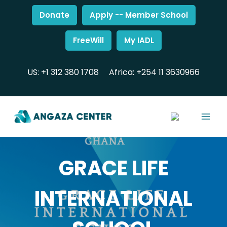
Donate
Apply -- Member School
FreeWill
My IADL
US: +1 312 380 1708
Africa: +254 11 3630966
GRACE LIFE
INTERNATIONAL