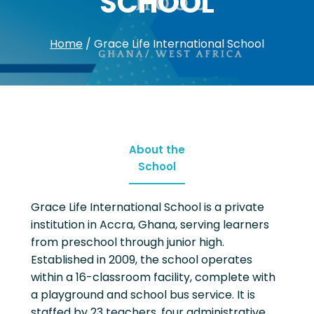
SCHOOL
Home
/
Grace Life International School
About the
School
Grace Life International School is a private
institution in Accra, Ghana, serving learners
from preschool through junior high.
Established in 2009, the school operates
within a 16-classroom facility, complete with
a playground and school bus service. It is
staffed by 23 teachers, four administrative