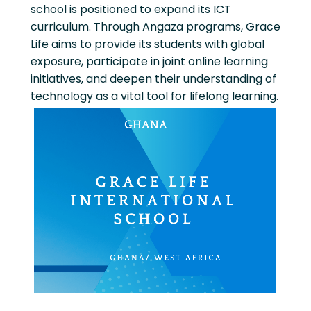
school is positioned to expand its ICT
curriculum. Through Angaza programs, Grace
Life aims to provide its students with global
exposure, participate in joint online learning
initiatives, and deepen their understanding of
technology as a vital tool for lifelong learning.