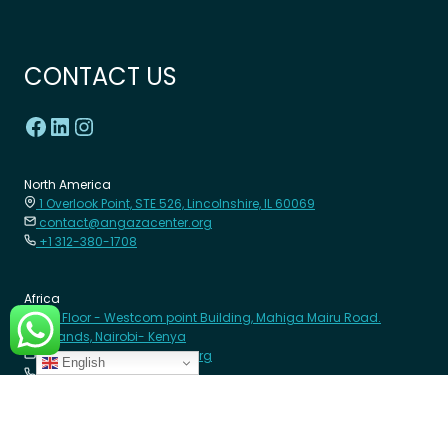
CONTACT US
North America
1 Overlook Point, STE 526, Lincolnshire, IL 60069
contact@angazacenter.org
+1 312-380-1708
Africa
8th Floor - Westcom point Building, Mahiga Mairu Road.
Westlands, Nairobi- Kenya
contact@angazacenter.org
English
+254 11 3630966