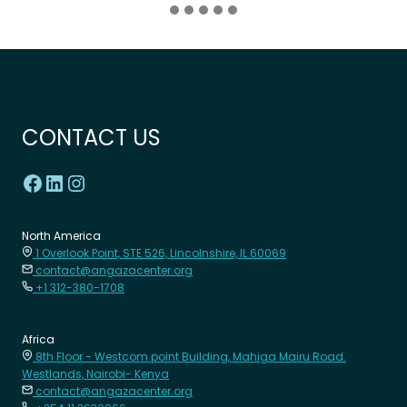
CONTACT US
North America
1 Overlook Point, STE 526, Lincolnshire, IL 60069
contact@angazacenter.org
+1 312-380-1708
Africa
8th Floor - Westcom point Building, Mahiga Mairu Road.
Westlands, Nairobi- Kenya
contact@angazacenter.org