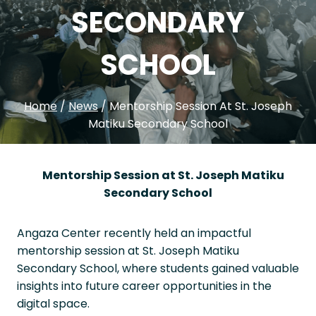
SECONDARY
SCHOOL
Home
/
News
/
Mentorship Session At St. Joseph
Matiku Secondary School
Mentorship Session at St. Joseph Matiku
Secondary School
Angaza Center recently held an impactful
mentorship session at St. Joseph Matiku
Secondary School, where students gained valuable
insights into future career opportunities in the
digital space.