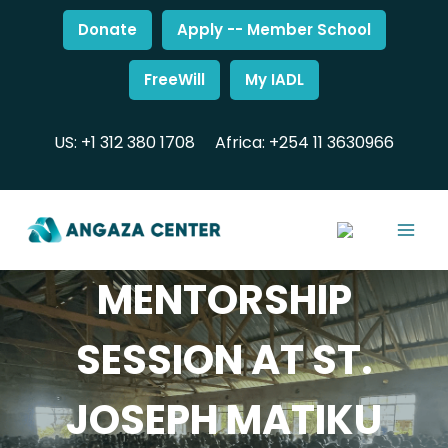
Donate
Apply -- Member School
FreeWill
My IADL
US: +1 312 380 1708
Africa: +254 11 3630966
MENTORSHIP
SESSION AT ST.
JOSEPH MATIKU