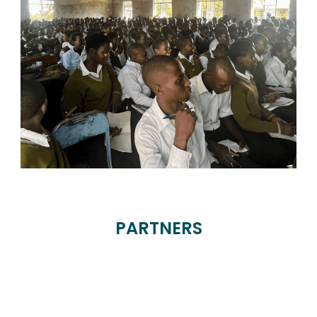
PARTNERS