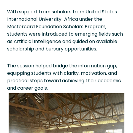
With support from scholars from United States
International University-Africa under the
Mastercard Foundation Scholars Program,
students were introduced to emerging fields such
as Artificial Intelligence and guided on available
scholarship and bursary opportunities.
The session helped bridge the information gap,
equipping students with clarity, motivation, and
practical steps toward achieving their academic
and career goals.