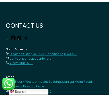
CONTACT US
North America
1 Overlook Point, STE 526, Lincolnshire, IL 60069
contact@angazacenter.org
+1 312-380-1708
Africa
8th Floor - Westcom point Building, Mahiga Mairu Road.
Westlands, Nairobi- Kenya
contact@angazacenter.org
English
+254 11 3630966