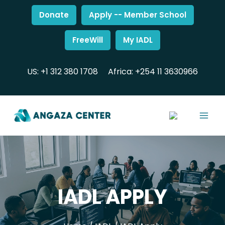
Donate
Apply -- Member School
FreeWill
My IADL
US: +1 312 380 1708
Africa: +254 11 3630966
IADL APPLY