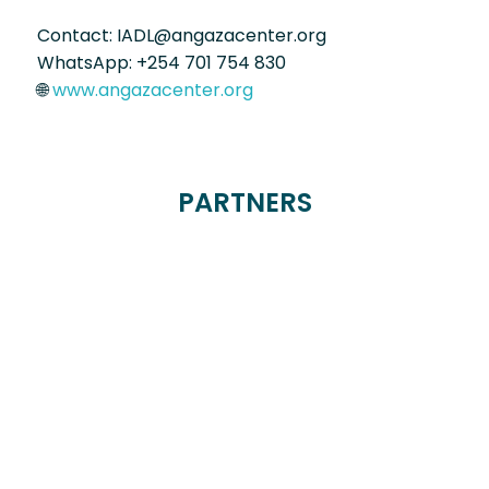
Contact: IADL@angazacenter.org
WhatsApp: +254 701 754 830
🌐
www.angazacenter.org
PARTNERS