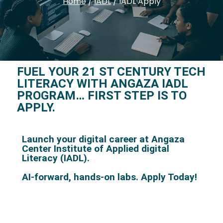
Home
/
IADL
/
IADL Apply
FUEL YOUR 21 ST CENTURY TECH
LITERACY WITH ANGAZA IADL
PROGRAM… FIRST STEP IS TO
APPLY.
Launch your digital career at Angaza
Center Institute of Applied digital
Literacy (IADL).
AI-forward, hands-on labs.
Apply Today!