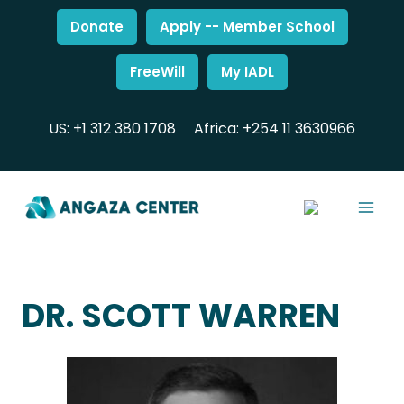
Donate
Apply -- Member School
FreeWill
My IADL
US: +1 312 380 1708
Africa: +254 11 3630966
DR. SCOTT WARREN