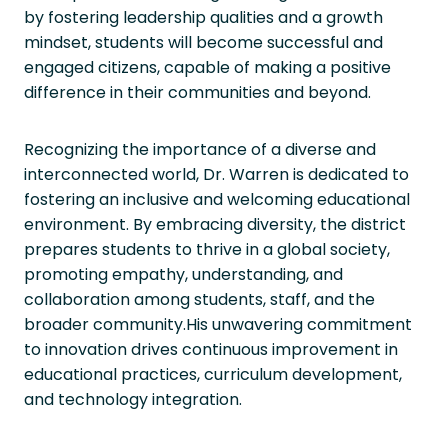
by fostering leadership qualities and a growth
mindset, students will become successful and
engaged citizens, capable of making a positive
difference in their communities and beyond.
Recognizing the importance of a diverse and
interconnected world, Dr. Warren is dedicated to
fostering an inclusive and welcoming educational
environment. By embracing diversity, the district
prepares students to thrive in a global society,
promoting empathy, understanding, and
collaboration among students, staff, and the
broader community.His unwavering commitment
to innovation drives continuous improvement in
educational practices, curriculum development,
and technology integration.