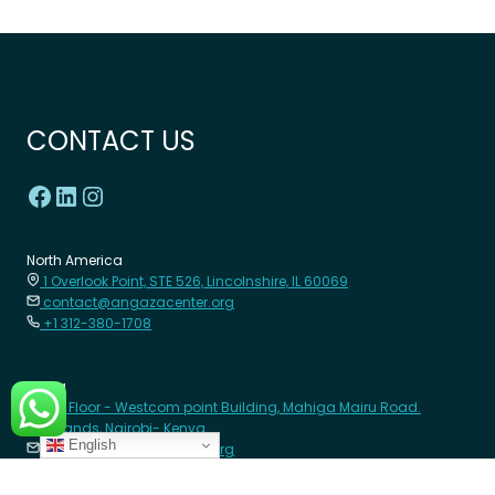
CONTACT US
North America
1 Overlook Point, STE 526, Lincolnshire, IL 60069
contact@angazacenter.org
+1 312-380-1708
Africa
8th Floor - Westcom point Building, Mahiga Mairu Road.
Westlands, Nairobi- Kenya
English
contact@angazacenter.org
+254 11 3630966