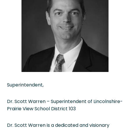
Superintendent,
Dr. Scott Warren – Superintendent of Lincolnshire-
Prairie View School District 103
Dr. Scott Warren is a dedicated and visionary