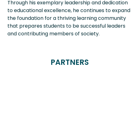
Through his exemplary leadership and dedication
to educational excellence, he continues to expand
the foundation for a thriving learning community
that prepares students to be successful leaders
and contributing members of society.
PARTNERS