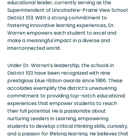
educational leader, currently serving as the
Superintendent of Lincolnshire-Prairie View School
District 103. With a strong commitment to
fostering innovative learning experiences, Dr.
Warren empowers each student to excel and
make a meaningful impact in a diverse and
interconnected world.
Under Dr. Warren’s leadership, the schools in
District 103 have been recognized with nine
prestigious blue ribbon awards since 1986. These
accolades exemplify the district’s unwavering
commitment to providing top-notch educational
experiences that empower students to reach
their full potential. He is passionate about
nurturing Leaders in Learning, empowering
students to develop critical thinking skills, curiosity,
and a passion for lifelong learning. He believes that