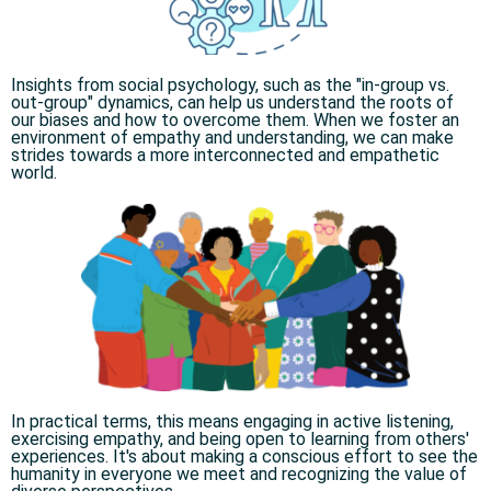
Insights from social psychology, such as the "in-group vs.
out-group" dynamics, can help us understand the roots of
our biases and how to overcome them. When we foster an
environment of empathy and understanding, we can make
strides towards a more interconnected and empathetic
world.​
In practical terms, this means engaging in active listening,
exercising empathy, and being open to learning from others'
experiences. It's about making a conscious effort to see the
humanity in everyone we meet and recognizing the value of