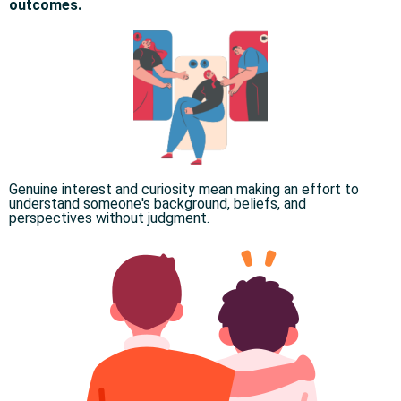
outcomes.
Genuine interest and curiosity mean making an effort to
understand someone's background, beliefs, and
perspectives without judgment.