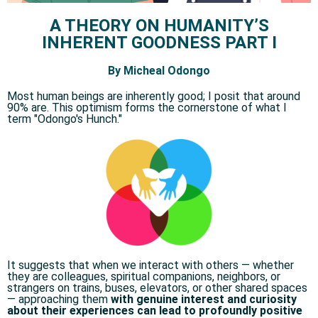
A THEORY ON HUMANITY’S
INHERENT GOODNESS PART I
By Micheal Odongo
Most human beings are inherently good; I posit that around
90% are. This optimism forms the cornerstone of what I
term "Odongo's Hunch." ​
It suggests that when we interact with others — whether
they are colleagues, spiritual companions, neighbors, or
strangers on trains, buses, elevators, or other shared spaces
— approaching them
with genuine interest and curiosity
about their experiences can lead to profoundly positive