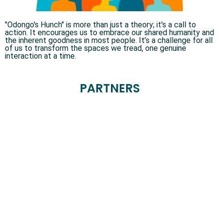
"Odongo's Hunch" is more than just a theory; it's a call to
action. It encourages us to embrace our shared humanity and
the inherent goodness in most people. It’s a challenge for all
of us to transform the spaces we tread, one genuine
interaction at a time.
PARTNERS