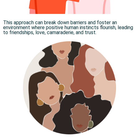
This approach can break down barriers and foster an
environment where positive human instincts flourish, leading
to friendships, love, camaraderie, and trust.