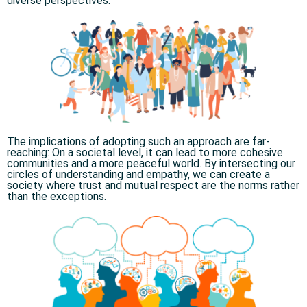
diverse perspectives.​
The implications of adopting such an approach are far-
reaching: On a societal level, it can lead to more cohesive
communities and a more peaceful world. By intersecting our
circles of understanding and empathy, we can create a
society where trust and mutual respect are the norms rather
than the exceptions.