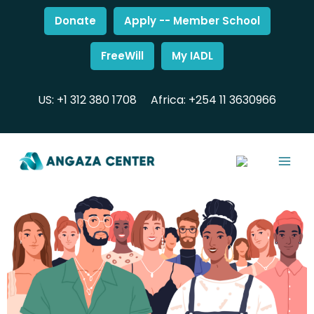
Donate
Apply -- Member School
FreeWill
My IADL
US: +1 312 380 1708
Africa: +254 11 3630966