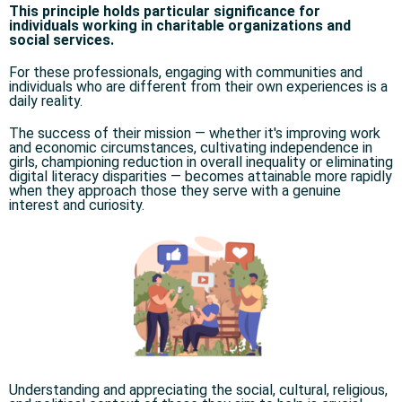
This principle holds particular significance for
individuals working in charitable organizations and
social services.
For these professionals, engaging with communities and
individuals who are different from their own experiences is a
daily reality.
The success of their mission — whether it's improving work
and economic circumstances, cultivating independence in
girls, championing reduction in overall inequality or eliminating
digital literacy disparities — becomes attainable more rapidly
when they approach those they serve with a genuine
interest and curiosity.
Understanding and appreciating the social, cultural, religious,