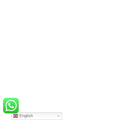
English