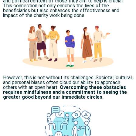
and political context of those they aim to help is crucial.
This connection not only enriches the lives of the
beneficiaries but also enhances the effectiveness and
impact of the charity work being done.
However, this is not without its challenges. Societal, cultural,
and personal biases often cloud our ability to approach
others with an open heart.
Overcoming these obstacles
requires mindfulness and a commitment to seeing the
greater good beyond our immediate circles.