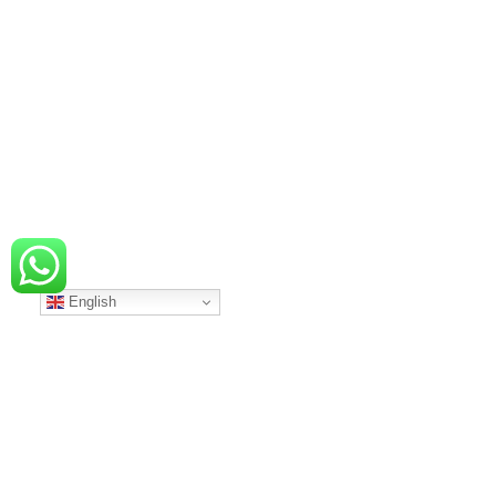
English