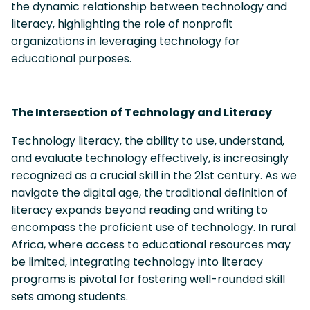
the dynamic relationship between technology and
literacy, highlighting the role of nonprofit
organizations in leveraging technology for
educational purposes.
The Intersection of Technology and Literacy
Technology literacy, the ability to use, understand,
and evaluate technology effectively, is increasingly
recognized as a crucial skill in the 21st century. As we
navigate the digital age, the traditional definition of
literacy expands beyond reading and writing to
encompass the proficient use of technology. In rural
Africa, where access to educational resources may
be limited, integrating technology into literacy
programs is pivotal for fostering well-rounded skill
sets among students.