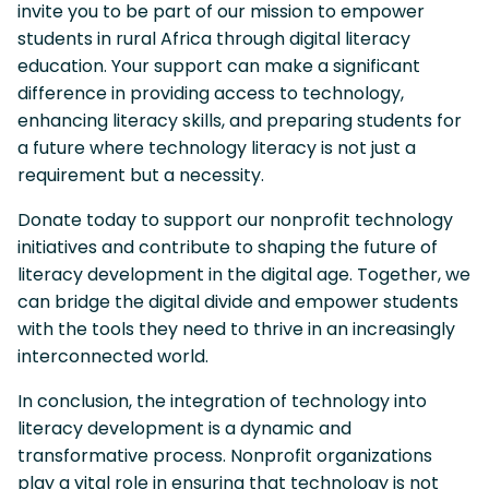
invite you to be part of our mission to empower
students in rural Africa through digital literacy
education. Your support can make a significant
difference in providing access to technology,
enhancing literacy skills, and preparing students for
a future where technology literacy is not just a
requirement but a necessity.
Donate today to support our nonprofit technology
initiatives and contribute to shaping the future of
literacy development in the digital age. Together, we
can bridge the digital divide and empower students
with the tools they need to thrive in an increasingly
interconnected world.
In conclusion, the integration of technology into
literacy development is a dynamic and
transformative process. Nonprofit organizations
play a vital role in ensuring that technology is not