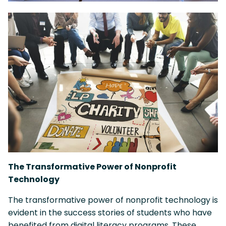
The Transformative Power of Nonprofit
Technology
The transformative power of nonprofit technology is
evident in the success stories of students who have
benefited from digital literacy programs. These