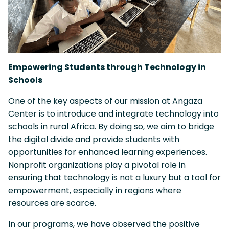
Empowering Students through Technology in
Schools
One of the key aspects of our mission at Angaza
Center is to introduce and integrate technology into
schools in rural Africa. By doing so, we aim to bridge
the digital divide and provide students with
opportunities for enhanced learning experiences.
Nonprofit organizations play a pivotal role in
ensuring that technology is not a luxury but a tool for
empowerment, especially in regions where
resources are scarce.
In our programs, we have observed the positive