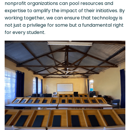
nonprofit organizations can pool resources and
expertise to amplify the impact of their initiatives. By
working together, we can ensure that technology is
not just a privilege for some but a fundamental right
for every student.