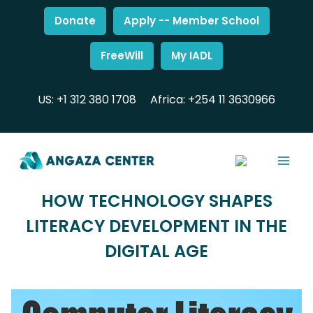
Donate
Apply -- Member School
FreeWill
My IADL
US: +1 312 380 1708
Africa: +254 11 3630966
HOW TECHNOLOGY SHAPES
LITERACY DEVELOPMENT IN THE
DIGITAL AGE