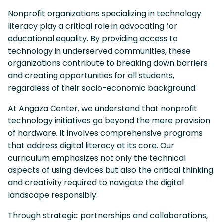
Nonprofit organizations specializing in technology
literacy play a critical role in advocating for
educational equality. By providing access to
technology in underserved communities, these
organizations contribute to breaking down barriers
and creating opportunities for all students,
regardless of their socio-economic background.
At Angaza Center, we understand that nonprofit
technology initiatives go beyond the mere provision
of hardware. It involves comprehensive programs
that address digital literacy at its core. Our
curriculum emphasizes not only the technical
aspects of using devices but also the critical thinking
and creativity required to navigate the digital
landscape responsibly.
Through strategic partnerships and collaborations,