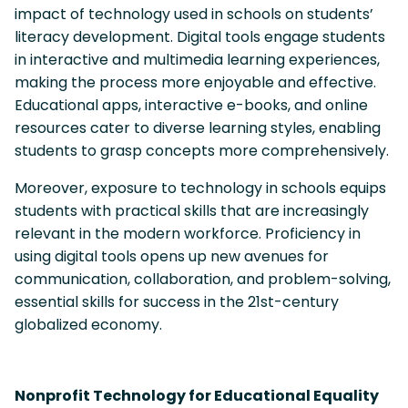
impact of technology used in schools on students’
literacy development. Digital tools engage students
in interactive and multimedia learning experiences,
making the process more enjoyable and effective.
Educational apps, interactive e-books, and online
resources cater to diverse learning styles, enabling
students to grasp concepts more comprehensively.
Moreover, exposure to technology in schools equips
students with practical skills that are increasingly
relevant in the modern workforce. Proficiency in
using digital tools opens up new avenues for
communication, collaboration, and problem-solving,
essential skills for success in the 21st-century
globalized economy.
Nonprofit Technology for Educational Equality