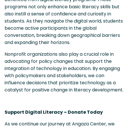
programs not only enhance basic literacy skills but
also instill a sense of confidence and curiosity in
students. As they navigate the digital world, students
become active participants in the global
conversation, breaking down geographical barriers
and expanding their horizons.
Nonprofit organizations also play a crucial role in
advocating for policy changes that support the
integration of technology in education. By engaging
with policymakers and stakeholders, we can
influence decisions that prioritize technology as a
catalyst for positive change in literacy development.
Support Digital Literacy – Donate Today
As we continue our journey at Angaza Center, we