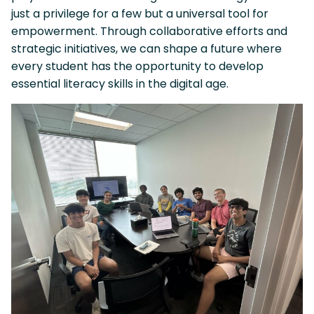
just a privilege for a few but a universal tool for
empowerment. Through collaborative efforts and
strategic initiatives, we can shape a future where
every student has the opportunity to develop
essential literacy skills in the digital age.