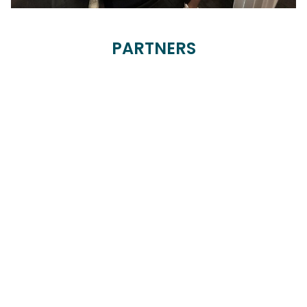
PARTNERS