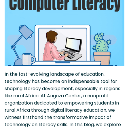
In the fast-evolving landscape of education,
technology has become an indispensable tool for
shaping literacy development, especially in regions
like rural Africa. At Angaza Center, a nonprofit
organization dedicated to empowering students in
rural Africa through digital literacy education, we
witness firsthand the transformative impact of
technology on literacy skills. In this blog, we explore